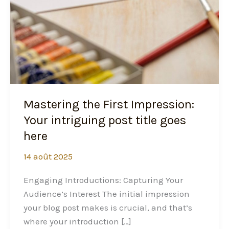
Mastering the First Impression:
Your intriguing post title goes
here
14 août 2025
Engaging Introductions: Capturing Your
Audience’s Interest The initial impression
your blog post makes is crucial, and that’s
where your introduction […]