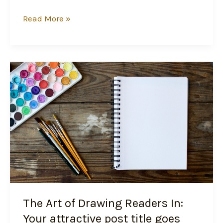
Read More »
The
Art
of
Drawing
Readers
In:
Your
attractive
post
title
The Art of Drawing Readers In:
goes
here
Your attractive post title goes