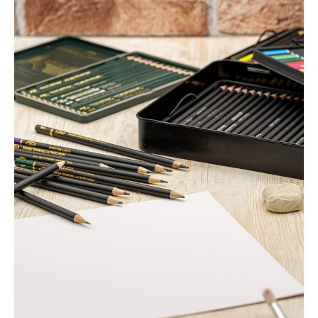
Mastering
the
First
Impression:
Your
intriguing
post
title
goes
here