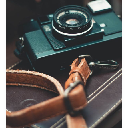
awesome
post
title
goes
here