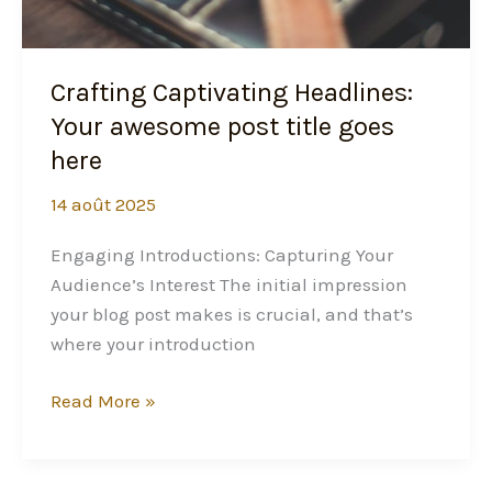
Crafting Captivating Headlines:
Your awesome post title goes
here
14 août 2025
Engaging Introductions: Capturing Your
Audience’s Interest The initial impression
your blog post makes is crucial, and that’s
where your introduction
Read More »