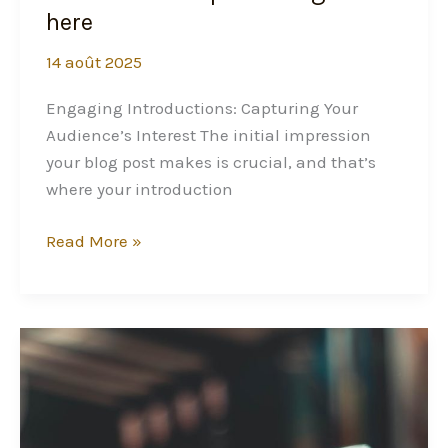
here
14 août 2025
Engaging Introductions: Capturing Your
Audience’s Interest The initial impression
your blog post makes is crucial, and that’s
where your introduction
Read More »
Crafting
Captivating
Headlines:
Your