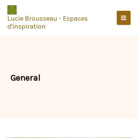
Aller
au
Lucie Brousseau - Espaces
contenu
d'inspiration
General